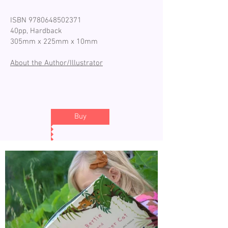
ISBN
9780648502371
40pp, Hardback
305mm x 225mm x 10mm
About the Author/Illustrator
Buy