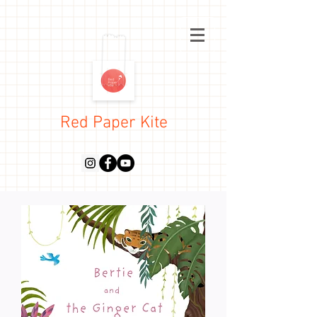
Red Paper Kite