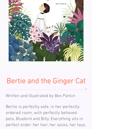
Bertie and the Ginger Cat
Written and Illustrated by Bex Parkin
Bertie is perfectly safe, in her perfectly
ordered room, with perfectly behaved
pets, Bluebird and Billy. Everything sits in
perfect order: her hair, her socks, her toys,