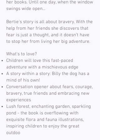
her books. Until one day, when the window
swings wide open...
Bertie’s story is all about bravery. With the
help from her friends she discovers that
fear is just a thought, and it doesn’t have
to stop her from living her big adventure.
What's to love?
Children will love this fast-paced
adventure with a mischievous edge
A story within a story: Billy the dog has a
mind of his own!
Conversation opener about fears, courage,
bravery, true friends and embracing new
experiences
Lush forest, enchanting garden, sparkling
pond - the book is overflowing with
exquisite flora and fauna illustrations,
inspiring children to enjoy the great
outdoo