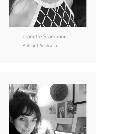
Jeanette Stampone
Author | Australia