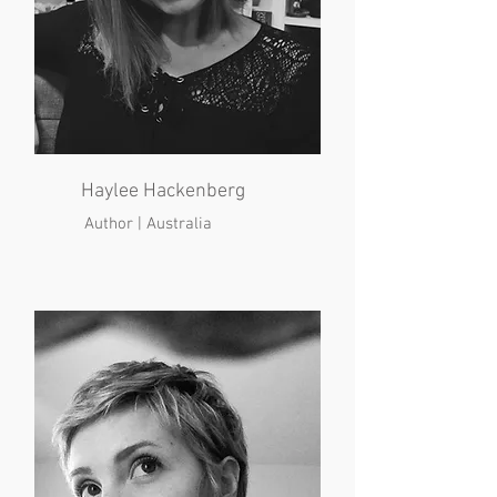
Haylee Hackenberg
Author | Australia