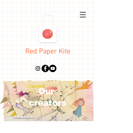
Red Paper Kite
Our
creators
Illustration
Mateja Jager for Red Paper Kite