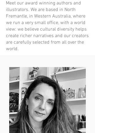
Meet our award winning authors and
illustrators. We are based in North
Fremantle, in Western Australia, where
we run a very small office, with a world
view: we believe cultural diversity helps
create richer narratives and our creators
are carefully selected from all over the
world.