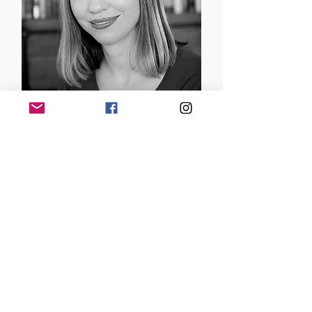
Brenda Gurr
Author | Australia