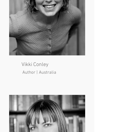
Vikki Conley
Author | Australia