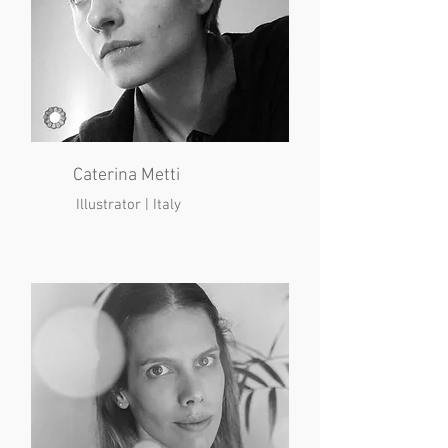
Caterina Metti
Illustrator | Italy