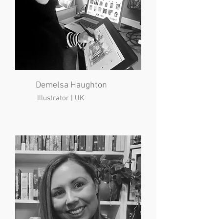
Demelsa Haughton
Illustrator | UK