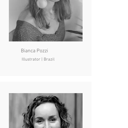
Bianca Pozzi
Illustrator | Brazil