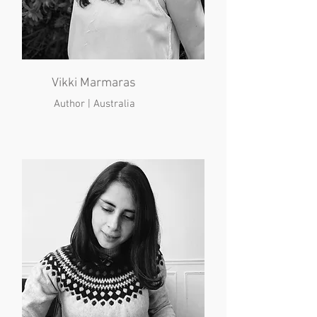
Vikki Marmaras
Author | Australia