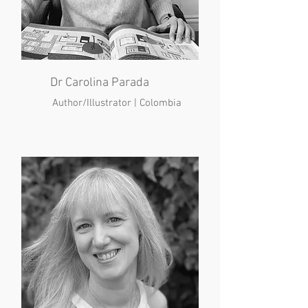
Dr Carolina Parada
Author/Illustrator | Colombia