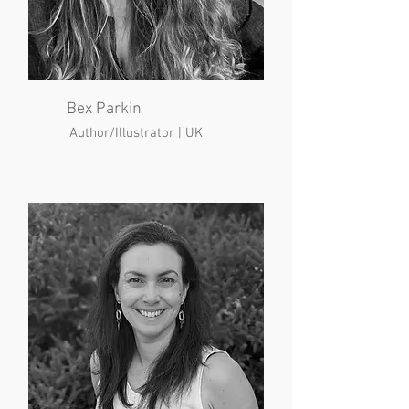
Bex Parkin
Author/Illustrator | UK